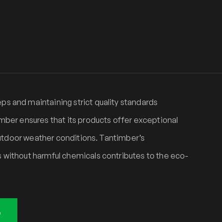
s and maintaining strict quality standards
mber ensures that its products offer exceptional
 outdoor weather conditions. Tantimber’s
 without harmful chemicals contributes to the eco-
o