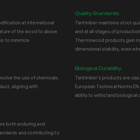
Quality Standards
fication at international
Tantimber maintains strict qu
rature of the wood to above
and at all stages of production
is to minimize
Thermowood products gain moi
dimensional stability, even w
Biological Durability
nvolve the use of chemicals.
Tantimber’s products are classi
duct, aligning with
European Technical Norms EN 3
ability to withstand biological
re both enduring and
tandards and contributing to