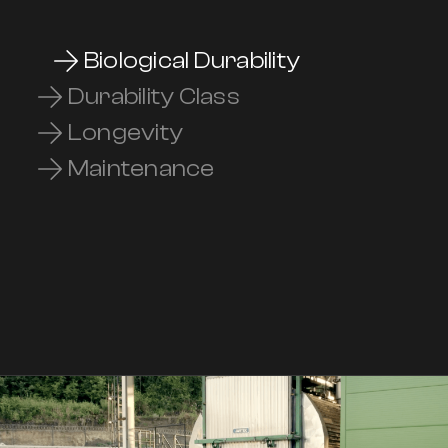
Biological Durability
Durability Class
Longevity
Maintenance