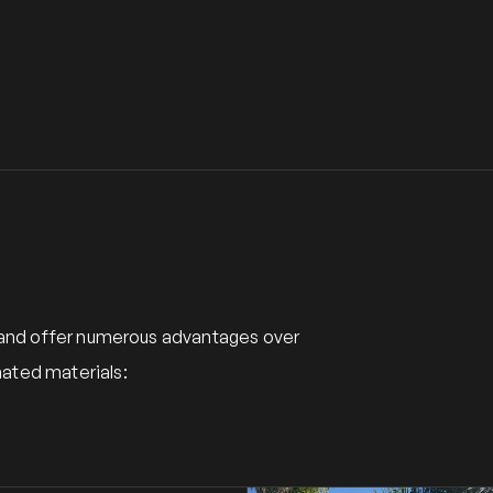
y and offer numerous advantages over
ated materials: