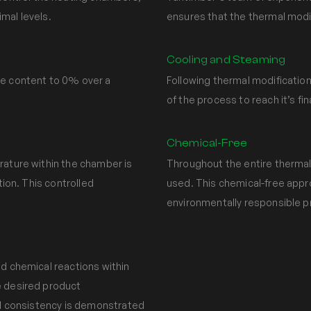
mal levels.
ensures that the thermal modi
Cooling and Steaming
re content to 0% over a
Following thermal modification
of the process to reach it’s fi
Chemical-Free
rature within the chamber is
Throughout the entire thermal
tion. This controlled
used. This chemical-free app
environmentally responsible p
nd chemical reactions within
e desired product
and consistency is demonstrated