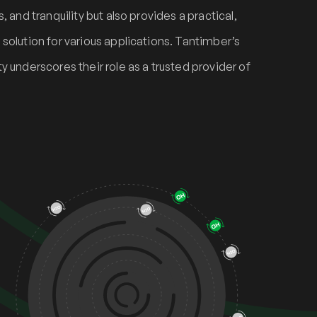
 and tranquility but also provides a practical,
solution for various applications. Tantimber’s
y underscores their role as a trusted provider of