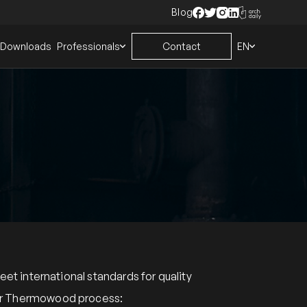
Blog
Downloads
Professionals
Contact
EN
 international standards for quality
heir Thermowood process: