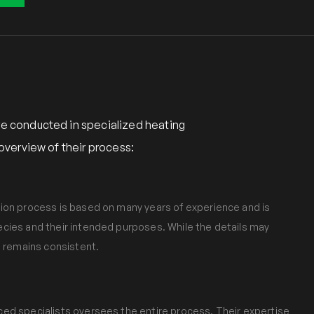
e conducted in specialized heating
verview of their process:
ion process is based on many years of experience and is
cies and their intended purposes. While the details may
e remains consistent.
ed specialists oversees the entire process. Their expertise