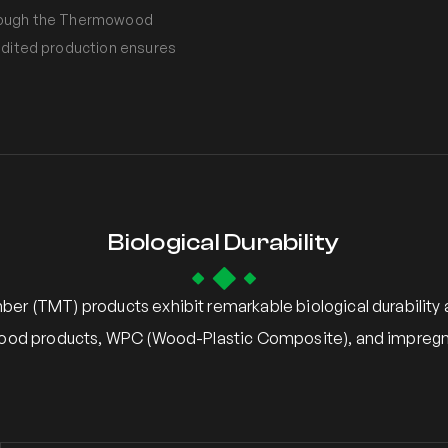
 through the Thermowood
audited production ensures
Biological Durability
er (TMT) products exhibit remarkable biological durabilit
ood products, WPC (Wood-Plastic Composite), and impregn