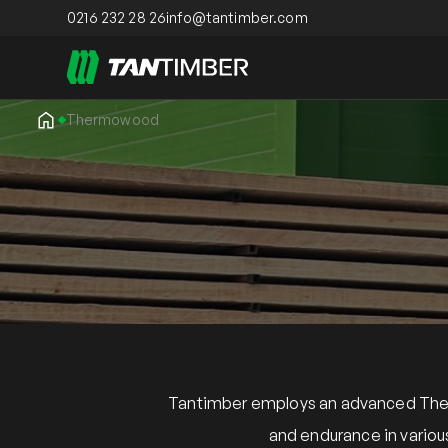
0216 232 28 26
info@tantimber.com
Thermowood
Tantimber employs an advanced Therm
and endurance in variou