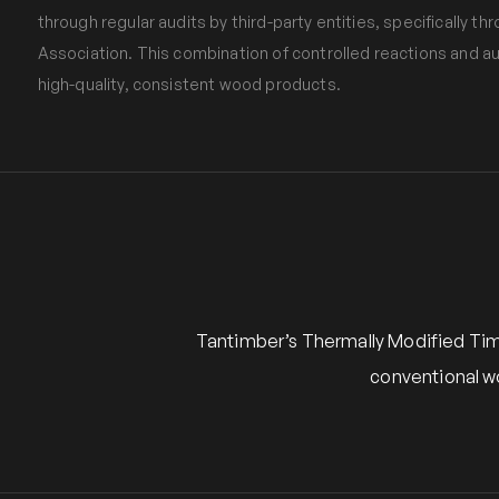
through regular audits by third-party entities, specifically
Association. This combination of controlled reactions and 
high-quality, consistent wood products.
Tantimber’s Thermally Modified Timb
conventional w