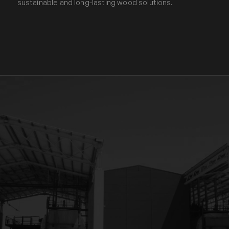
sustainable and long-lasting wood solutions.