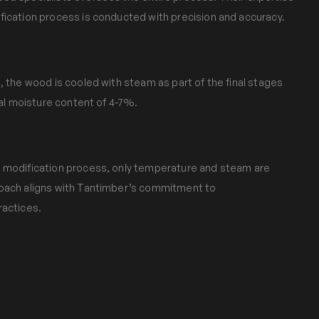
fication process is conducted with precision and accuracy.
, the wood is cooled with steam as part of the final stages
nal moisture content of 4-7%.
 modification process, only temperature and steam are
roach aligns with Tantimber’s commitment to
ractices.