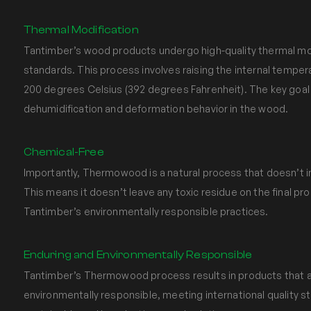
Thermal Modification
Tantimber’s wood products undergo high-quality thermal modi
standards. This process involves raising the internal tempe
200 degrees Celsius (392 degrees Fahrenheit). The key goal 
dehumidification and deformation behavior in the wood.
Chemical-Free
Importantly, Thermowood is a natural process that doesn’t i
This means it doesn’t leave any toxic residue on the final pro
Tantimber’s environmentally responsible practices.
Enduring and Environmentally Responsible
Tantimber’s Thermowood process results in products that a
environmentally responsible, meeting international quality s