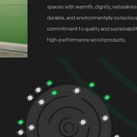
spaces with warmth, dignity, naturalness,
durable, and environmentally conscious 
commitment to quality and sustainabilit
high-performance wood products.