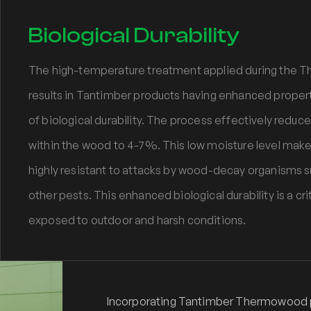
Biological Durability
The high-temperature treatment applied during the
results in Tantimber products having enhanced properti
of biological durability. The process effectively redu
within the wood to 4-7%. This low moisture level mak
highly resistant to attacks by wood-decay organisms su
other pests. This enhanced biological durability is a cri
exposed to outdoor and harsh conditions.
Incorporating Tantimber Thermowood pr