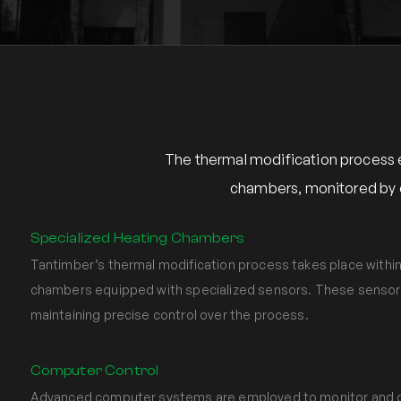
The thermal modification process 
chambers, monitored by e
Specialized Heating Chambers
Tantimber’s thermal modification process takes place within
chambers equipped with specialized sensors. These sensors p
maintaining precise control over the process.
Computer Control
Advanced computer systems are employed to monitor and c