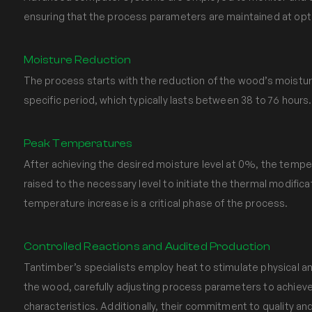
ensuring that the process parameters are maintained at opti
Moisture Reduction
The process starts with the reduction of the wood’s moistu
specific period, which typically lasts between 38 to 76 hours.
Peak Temperatures
After achieving the desired moisture level at 0%, the tempe
raised to the necessary level to initiate the thermal modifica
temperature increase is a critical phase of the process.
Controlled Reactions and Audited Production
Tantimber’s specialists employ heat to stimulate physical a
the wood, carefully adjusting process parameters to achiev
characteristics. Additionally, their commitment to quality 