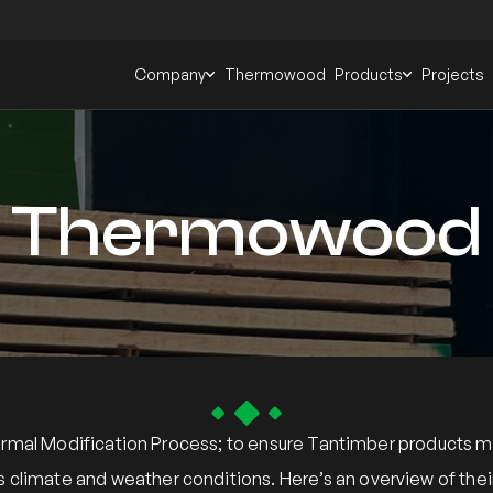
Company
Thermowood
Products
Projects
Thermowood
al Modification Process; to ensure Tantimber products meet
s climate and weather conditions. Here’s an overview of t