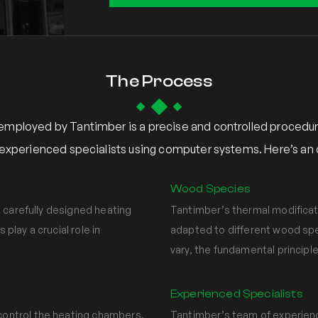
The Process
employed by Tantimber is a precise and controlled procedur
xperienced specialists using computer systems. Here’s an o
Wood Species
 carefully designed heating
Tantimber’s thermal modificat
lay a crucial role in
adapted to different wood spe
vary, the fundamental principl
Experienced Specialists
ontrol the heating chambers,
Tantimber’s team of experienc