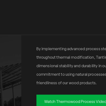
By implementing advanced process step
throughout thermal modification, Tanti
dimensional stability and durability in
commitment to using natural processes
friendliness of our wood products.
Watch Thermowood Process Vide