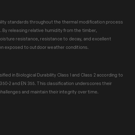
ality standards throughout the thermal modification process
. By releasing relative humidity from the timber,
sture resistance, resistance to decay, and excellent
hen exposed to outdoor weather conditions.
fied in Biological Durability Class 1 and Class 2 according to
50-2 and EN 355. This classification underscores their
 challenges and maintain their integrity over time.