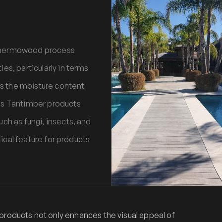
 Thermowood process
es, particularly in terms
ces the moisture content
es Tantimber products
ch as fungi, insects, and
tical feature for products
oducts not only enhances the visual appeal of