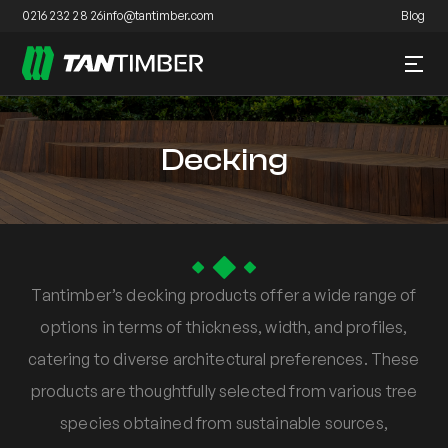
0216 232 28 26
info@tantimber.com
Blog
Decking
Tantimber’s decking products offer a wide range of
options in terms of thickness, width, and profiles,
catering to diverse architectural preferences. These
products are thoughtfully selected from various tree
species obtained from sustainable sources,