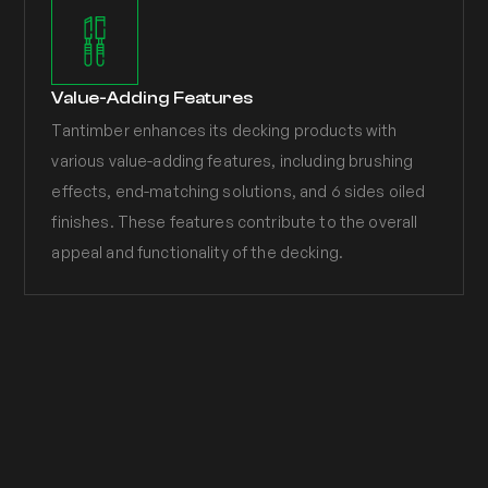
Value-Adding Features
Tantimber enhances its decking products with
various value-adding features, including brushing
effects, end-matching solutions, and 6 sides oiled
finishes. These features contribute to the overall
appeal and functionality of the decking.