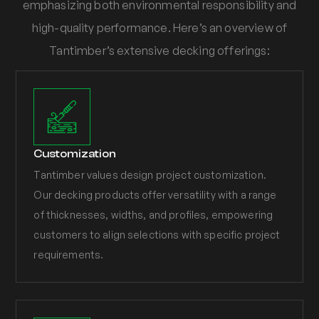
emphasizing both environmental responsibility and
high-quality performance. Here’s an overview of
Tantimber’s extensive decking offerings:
Customization
Tantimber values design project customization.
Our decking products offer versatility with a range
of thicknesses, widths, and profiles, empowering
customers to align selections with specific project
requirements.