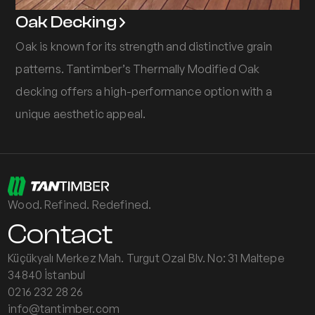
Oak Decking
Oak is known for its strength and distinctive grain
patterns. Tantimber’s Thermally Modified Oak
decking offers a high-performance option with a
unique aesthetic appeal.
Wood. Refined. Redefined.
Contact
Küçükyalı Merkez Mah. Turgut Ozal Blv. No: 31 Maltepe
34840 İstanbul
0216 232 28 26
info@tantimber.com