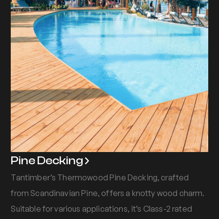
Pine Decking
Tantimber’s Thermowood Pine Decking, crafted
from Scandinavian Pine, offers a knotty wood charm.
Suitable for various applications, it’s Class-2 rated