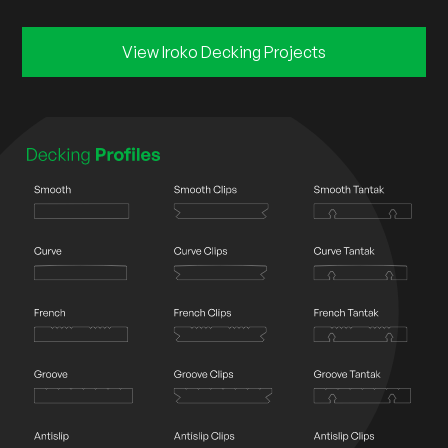
View Iroko Decking Projects