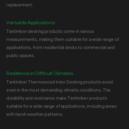
replacement.
Versatile Applications
Tantimber decking products come in various
measurements, making them suitable for a wide range of
applications, from residential decks to commercial and
public spaces.
Resilience in Difficult Climates
Tantimber Thermowood Iroko Decking products excel
even in the most demanding climatic conditions. The
durability and resistance make Tantimber products
suitable for a wide range of applications, including areas
with harsh weather patterns.