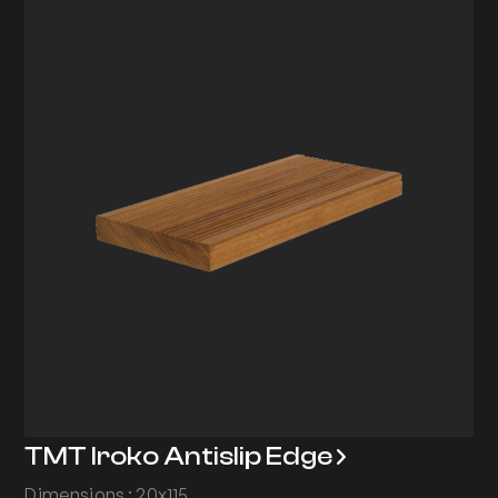
TMT Iroko Antislip Edge
Dimensions : 20x115