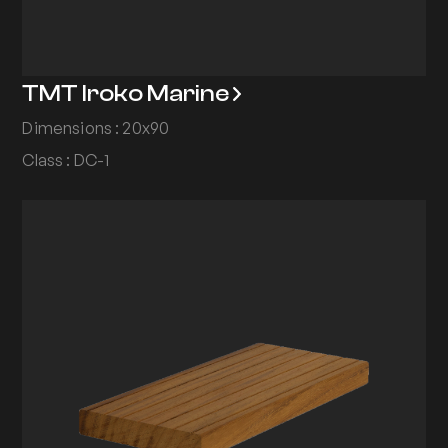
TMT Iroko Marine
Dimensions : 20x90
Class : DC-1