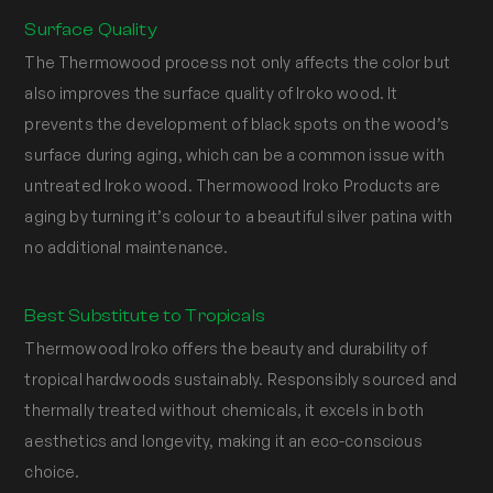
Surface Quality
The Thermowood process not only affects the color but
also improves the surface quality of Iroko wood. It
prevents the development of black spots on the wood’s
surface during aging, which can be a common issue with
untreated Iroko wood. Thermowood Iroko Products are
aging by turning it’s colour to a beautiful silver patina with
no additional maintenance.
Best Substitute to Tropicals
Thermowood Iroko offers the beauty and durability of
tropical hardwoods sustainably. Responsibly sourced and
thermally treated without chemicals, it excels in both
aesthetics and longevity, making it an eco-conscious
choice.