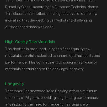
Tantimber Thermowood Iroko Deckings are classified in
Durability Class 1 according to European Technical Norms.
This classification reflects the highest level of durability,
indicating that the decking can withstand challenging
outdoor conditions with ease.
High-Quality Raw Materials
The decking is produced using the finest quality raw
materials, carefully selected to ensure optimal quality and
performance. This commitment to sourcing high-quality
materials contributes to the decking’s longevity.
Longevity
Tantimber Thermowood Iroko Decking offers a minimum
durability of 25 years, providing long-lasting performance
and reducing the need for frequent maintenance or