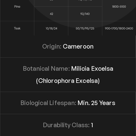
Origin:
Cameroon
Botanical Name:
Milicia Excelsa
(Chlorophora Excelsa)
Biological Lifespan:
Min. 25 Years
Durability Class:
1