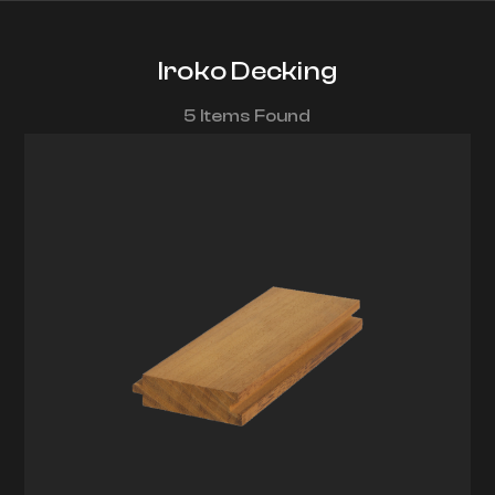
Iroko Decking
5 Items Found