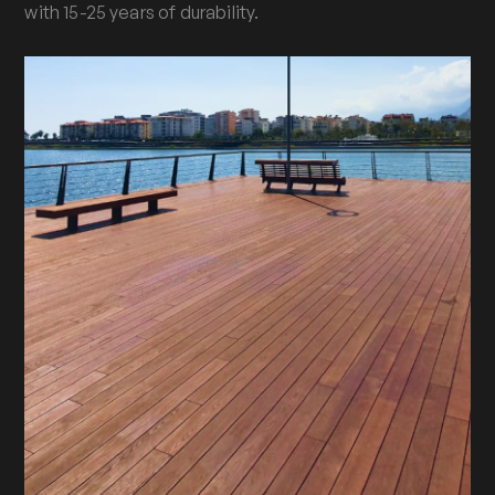
with 15-25 years of durability.