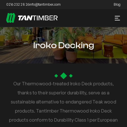
0216 232 28 26
info@tantimber.com
Blog
Iroko Decking
Our Thermowood-treated Iroko Deck products,
thanks to their superior durability, serve as a
sustainable alternative to endangered Teak wood
products. Tantimber Thermowood Iroko Deck
products conform to Durability Class 1 per European