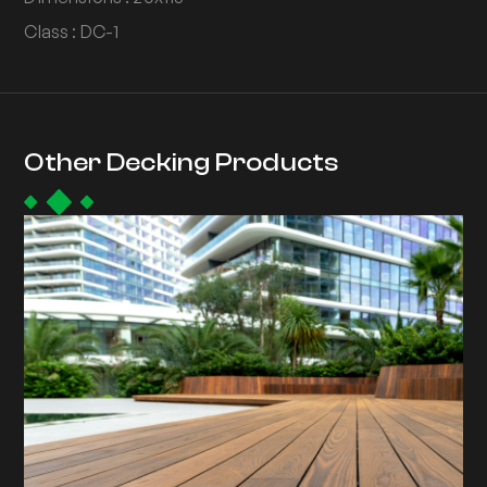
Class : DC-1
Other Decking Products