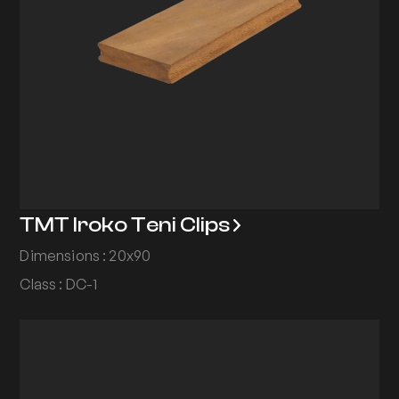
TMT Iroko Teni Clips
Dimensions : 20x90
Class : DC-1