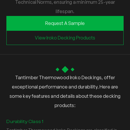
Technical Norms, ensuring a minimum 25-year
lifespan.
Request A Sample
View Iroko Decking Products
Tantimber Thermowood Iroko Deckings, offer
exceptional performance and durability. Here are
some key features and details about these decking
products:
Durability Class 1