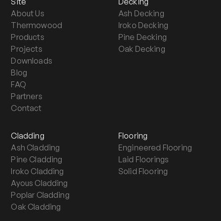
Site
Decking
About Us
Ash Decking
Thermowood
Iroko Decking
Products
Pine Decking
Projects
Oak Decking
Downloads
Blog
FAQ
Partners
Contact
Cladding
Flooring
Ash Cladding
Engineered Flooring
Pine Cladding
Laid Floorings
Iroko Cladding
Solid Flooring
Ayous Cladding
Poplar Cladding
Oak Cladding