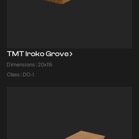
TMT Iroko Grove
Dimensions : 20x115
Class : DC-1