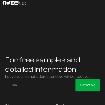
For free samples and
detailed information
Leave your e-mail address and we will contact you!
Contact Me