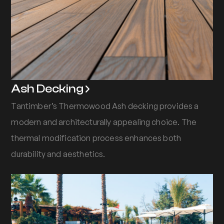
Ash Decking
Tantimber’s Thermowood Ash decking provides a
modern and architecturally appealing choice. The
thermal modification process enhances both
durability and aesthetics.