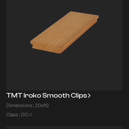
TMT Iroko Smooth Clips
Dimensions : 20x90
Class : DC-1