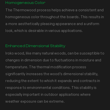
Homogeneous Color
The Thermowood process helps achieve a consistent and
homogeneous color throughout the boards. This results in
a more aesthetically pleasing appearance and a uniform
look, which is desirable in various applications.
Enhanced Dimensional Stability
Iroko wood, like many natural woods, can be susceptible to
changes in dimension due to fluctuations in moisture and
temperature. The thermal modification process
significantly increases the wood’s dimensional stability,
reducing the extent to which it expands and contracts in
response to environmental conditions. This stability is
especially important in outdoor applications where
weather exposure can be extreme.